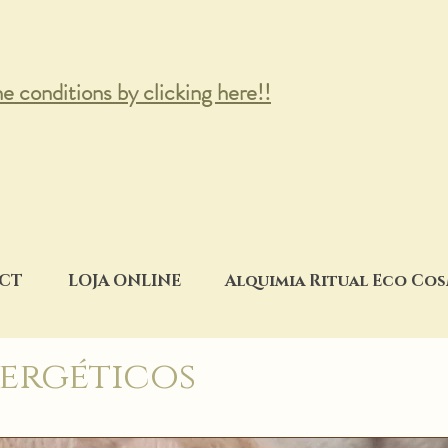
he conditions by clicking here!!
CT
LOJA ONLINE
Alquimia Ritual Eco Co
ergéticos