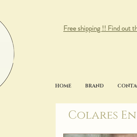
Free shipping !! Find out t
HOME
BRAND
CONTA
Colares En