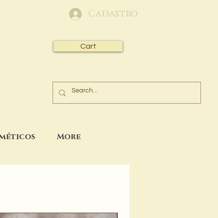
Cadastro
Cart
sméticos
More