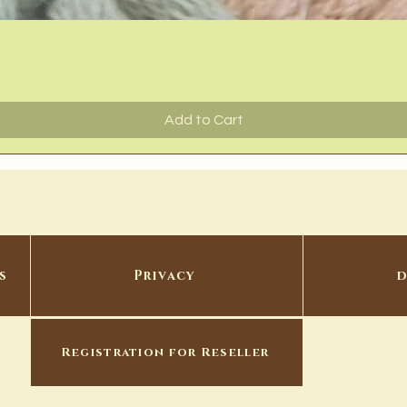
Quick View
Add to Cart
s
Privacy
d
Registration for Reseller