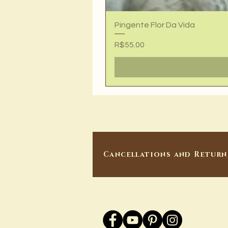
Pingente Flor Da Vida
Price
R$55.00
Cancellations and Return