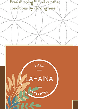
Free shipping !! Find out the
conditions by clicking here!!