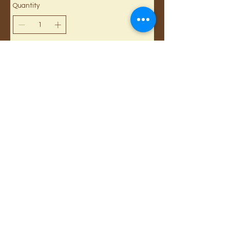
Quantity
Buy Now
Cancellations and Returns
Privacy
deadlines
Registration for Reseller
Webmaster Login