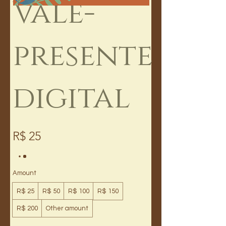
Vale-
presente
digital
R$ 25
Amount
R$ 25
R$ 50
R$ 100
R$ 150
R$ 200
Other amount