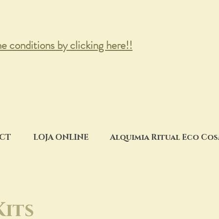
he conditions by clicking here!!
CT
LOJA ONLINE
Alquimia Ritual Eco Co
Kits