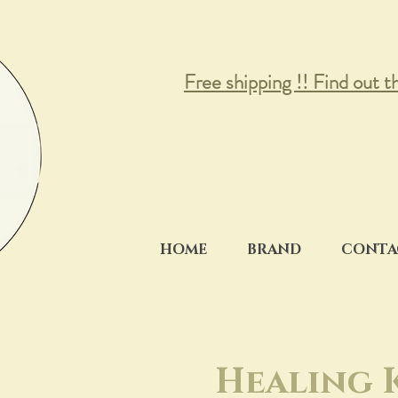
Free shipping !! Find out t
HOME
BRAND
CONTA
Healing 