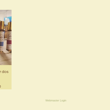
r dos
ce
0
Webmaster Login