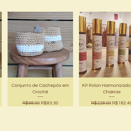
Quick View
Quick View
ê
Conjunto de Cachepôs em
Kit Rolon Harmonizado
Crochê
Chakras
Regular Price
Sale Price
Regular Price
Sale Pri
R$98.00
R$83.30
R$228.00
R$182.4