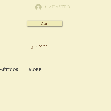
Cadastro
Cart
sméticos
More