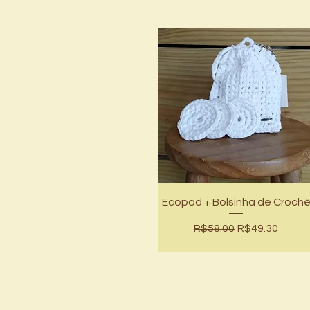
Quick View
Ecopad + Bolsinha de Croch
Regular Price
Sale Price
R$58.00
R$49.30