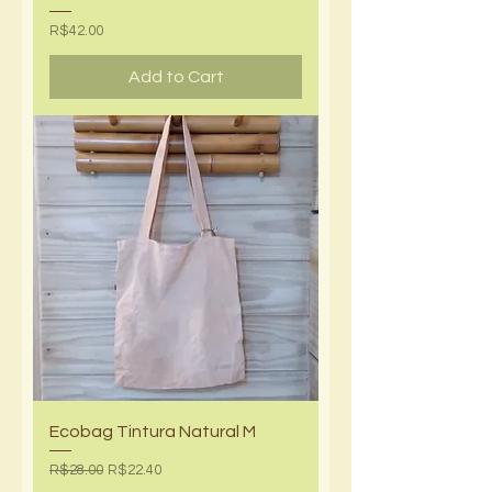
Price
R$42.00
Add to Cart
Ecobag Tintura Natural M
Regular Price
Sale Price
R$28.00
R$22.40