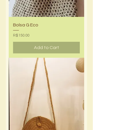
Bolsa G Eco
Price
R$150.00
Add to Cart