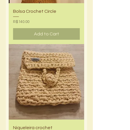
Bolsa Crochet Circle
Price
R$140.00
Add to Cart
Niqueleira crochet