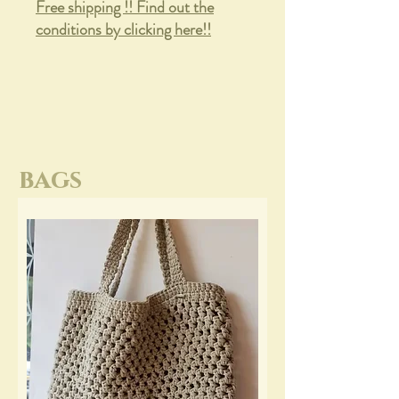
Free shipping !! Find out the
conditions by clicking here!!
bags