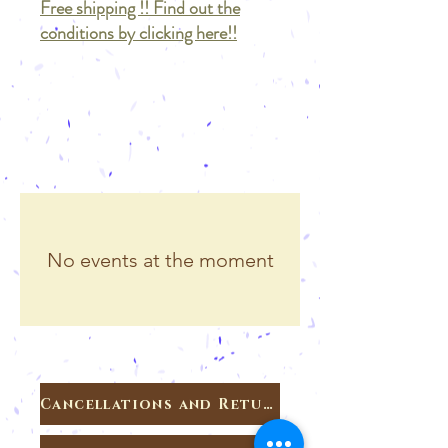
Free shipping !! Find out the
conditions by clicking here!!
No events at the moment
Cancellations and Returns