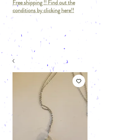
Free shipping !! Find out the
conditions by clicking here!!