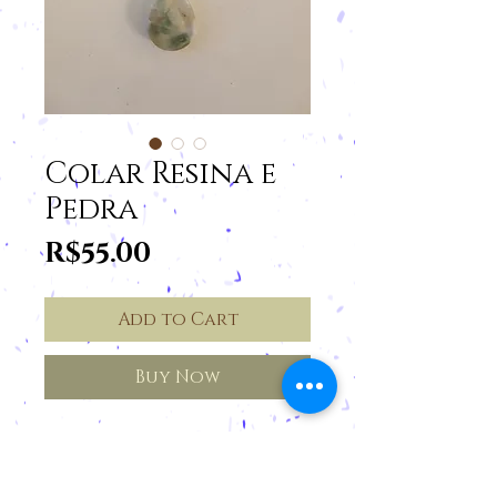
Colar Resina e
Pedra
Price
R$55.00
Add to Cart
Buy Now