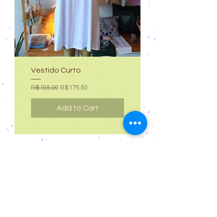
Vestido Curto
Regular Price
Sale Price
R$195.00
R$175.50
Add to Cart
Cancellations and Returns
Privacy
deadlines