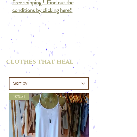
Free shipping !! Find out the
conditions by clicking here!!
clothes that heal
10%off