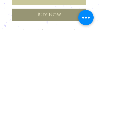
Buy Now
Vestido em algodão orgânico com tintura
natural de barbatimão.
Cancellations and Returns
Privacy
deadlines
Registration for Reseller