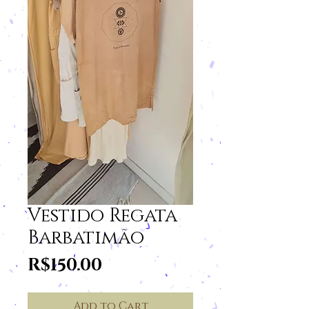
Vestido Regata
Barbatimão
Price
R$150.00
Add to Cart