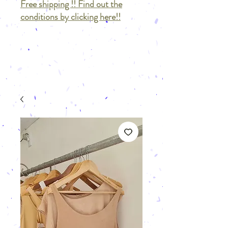
Free shipping !! Find out the
conditions by clicking here!!