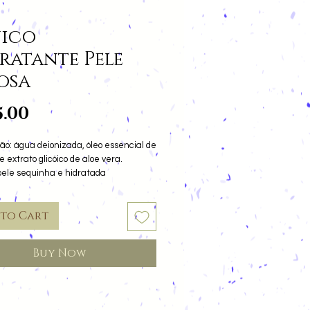
ico
ratante Pele
osa
Price
5.00
ão: água deionizada, óleo essencial de
e extrato glicóico de aloe vera.
pele sequinha e hidratada
 to Cart
Buy Now