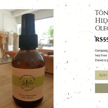
Tôn
Hid
Ole
R$5
Composiç
tea tree 
Deixa a 
Add