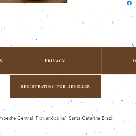
s
Privacy
d
Registration for Reseller
Campeche Central, Florianópolis/ Santa Catarina Brazil