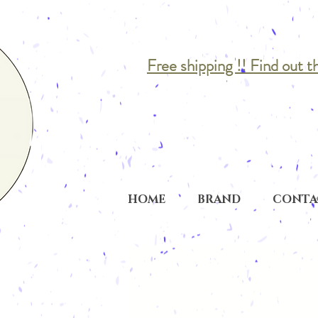
Free shipping !! Find out t
HOME
BRAND
CONTA