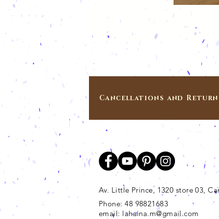
Cancellations and Return
Av. Little Prince, 1320 store 03, 
Phone: 48 98821683
email:
lahaina.m@gmail.com