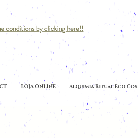
he conditions by clicking here!!
CT
LOJA ONLINE
Alquimia Ritual Eco Co