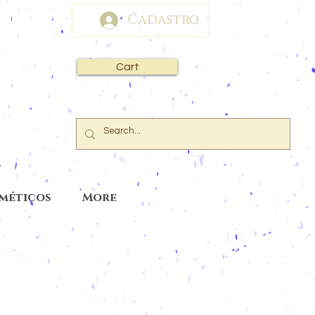
Cadastro
Cart
sméticos
More