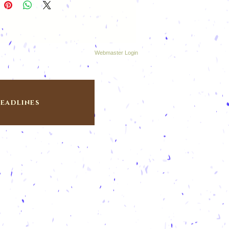
Webmaster Login
eadlines