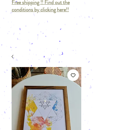
Free shipping !! Find out the
conditions by clicking here!!