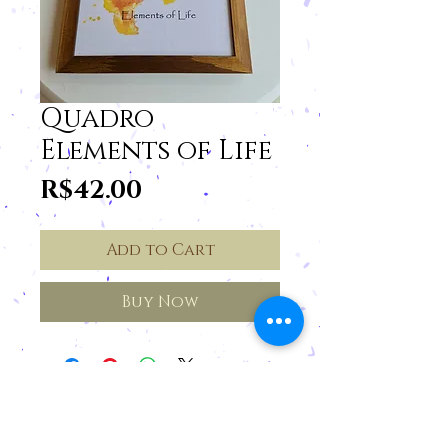
Quadro
Elements of Life
Price
R$42.00
Add to Cart
Buy Now
Cancellations and Returns