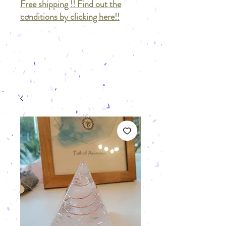
Free shipping !! Find out the
conditions by clicking here!!