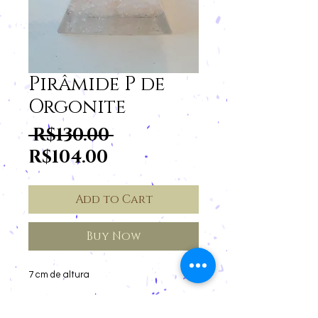
Pirâmide P de
Orgonite
Regular
 R$130.00 
Sale
Price
R$104.00
Price
Add to Cart
Buy Now
7 cm de altura