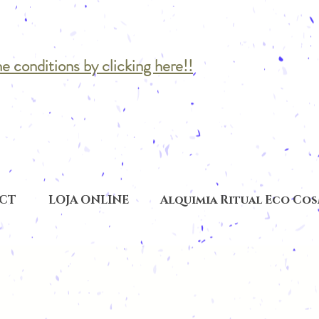
he conditions by clicking here!!
CT
LOJA ONLINE
Alquimia Ritual Eco Co