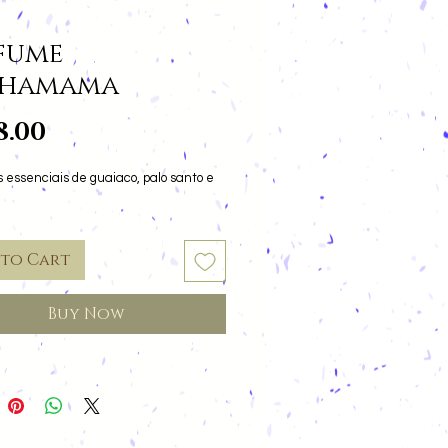
fume
chamama
Price
8.00
 essenciais de guaiaco, palo santo e
 to Cart
Buy Now