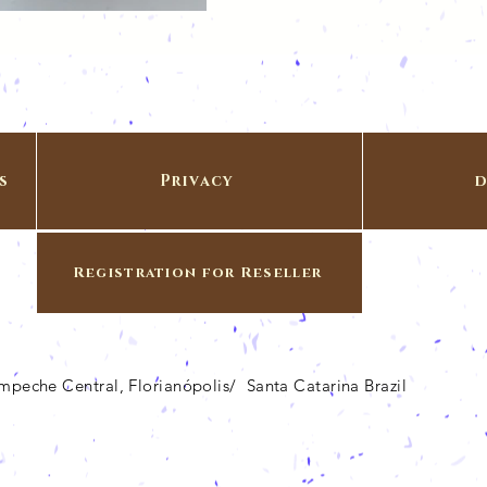
s
Privacy
d
Registration for Reseller
Campeche Central, Florianópolis/ Santa Catarina Brazil