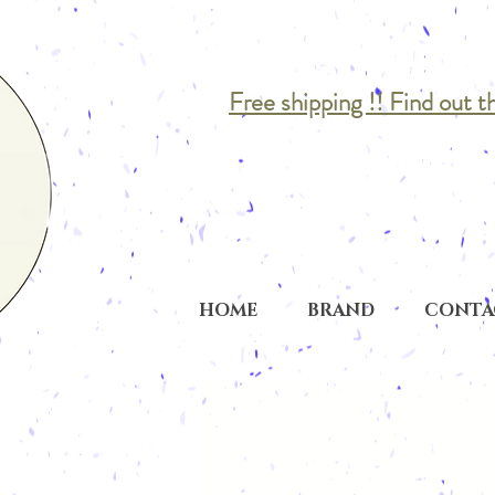
Free shipping !! Find out t
HOME
BRAND
CONTA