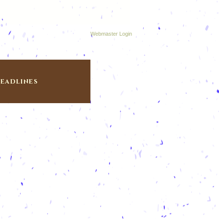
Webmaster Login
eadlines