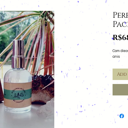
Per
Pa
R$6
Com óleos
anis
Add