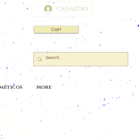
Cadastro
Cart
sméticos
More