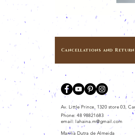
Cancellations and Return
Av. Little Prince, 1320 store 03, 
Phone: 48 98821683
email:
lahaina.m@gmail.com
Marilia Dutra de Almeida