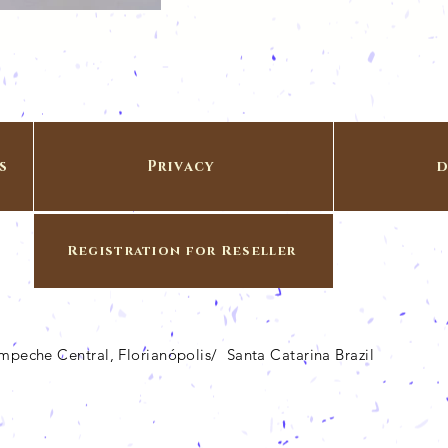
s
Privacy
d
Registration for Reseller
Campeche Central, Florianópolis/ Santa Catarina Brazil