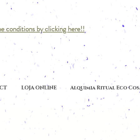
he conditions by clicking here!!
CT
LOJA ONLINE
Alquimia Ritual Eco Co