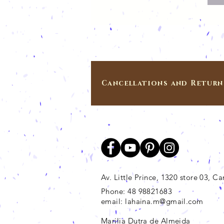
Cancellations and Return
Av. Little Prince, 1320 store 03, 
Phone: 48 98821683
email:
lahaina.m@gmail.com
Marilia Dutra de Almeida