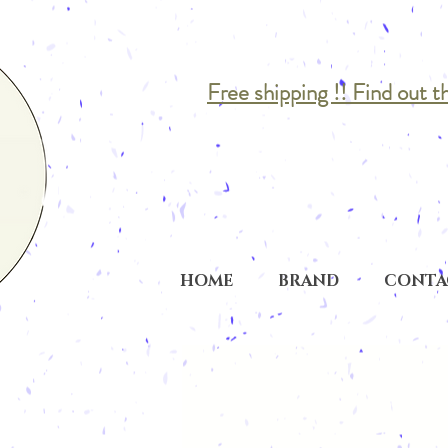
Free shipping !! Find out t
HOME
BRAND
CONTA