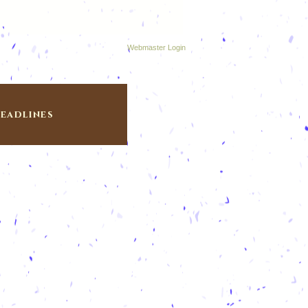
Webmaster Login
eadlines