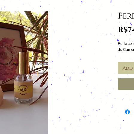
Per
R$7
Feito com
de Camom
Add