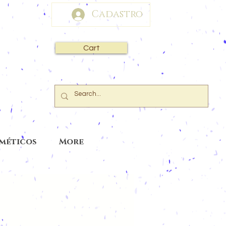
Cadastro
Cart
sméticos
More