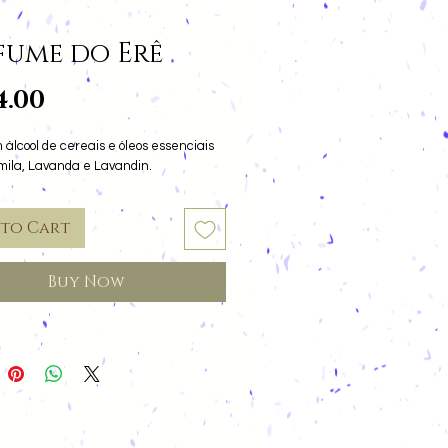
fume do Erê
Price
4.00
 álcool de cereais e óleos essenciais
ila, Lavanda e Lavandin.
 to Cart
Buy Now