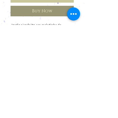
Buy Now
Jardineira feita em moletinho de
algodão orgânico.
Cancellations and Returns
Privacy
deadlines
Registration for Reseller