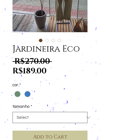
Jardineira Eco
Regular
 R$270.00 
Sale
Price
R$189.00
Price
cor
*
tamanho
*
Add to Cart