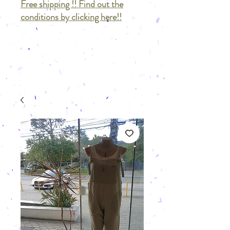
Free shipping !! Find out the
conditions by clicking here!!