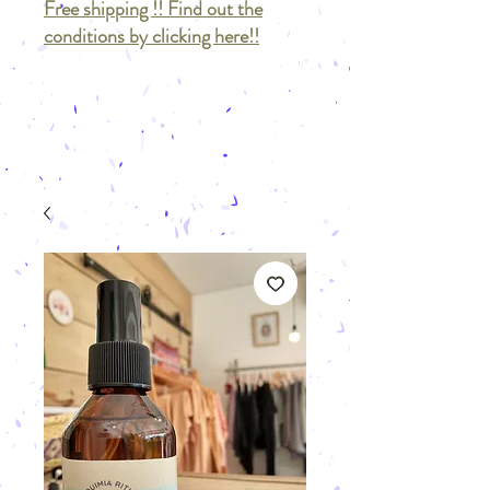
Free shipping !! Find out the
conditions by clicking here!!