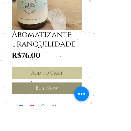
Aromatizante
Tranquilidade
Price
R$76.00
Add to Cart
Buy Now
Cancellations and Returns