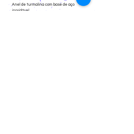
Anel de turmalina com base de aço
inoxidável.
Cancellations and Returns
Privacy
deadlines
Registration for Reseller
Webmaster Login
Av. Little Prince, 1320 store 03,
Campeche Central, Florianópolis/