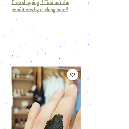
Free shipping !! Find out the
conditions by clicking here!!