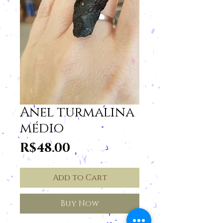
Anel turmalina
médio
Price
R$48.00
Add to Cart
Buy Now