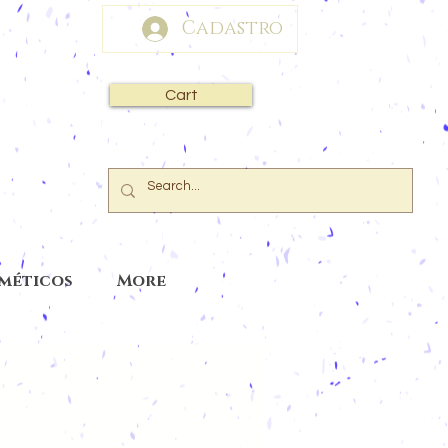
Cadastro
Cart
sméticos
More