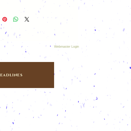
Webmaster Login
eadlines