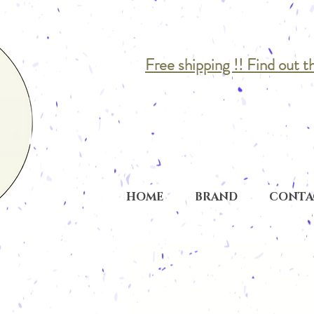
Free shipping !! Find out t
HOME
BRAND
CONTA