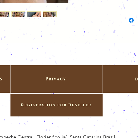
s
Privacy
d
Registration for Reseller
Campeche Central, Florianópolis/ Santa Catarina Brazil