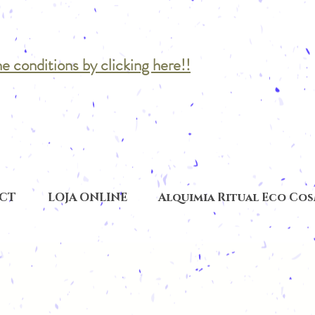
he conditions by clicking here!!
CT
LOJA ONLINE
Alquimia Ritual Eco Co