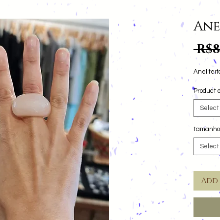
Ane
 R$8
Product o
Select
tamanho
Select
Add