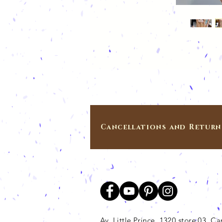
Cancellations and Return
Av. Little Prince, 1320 store 03, 